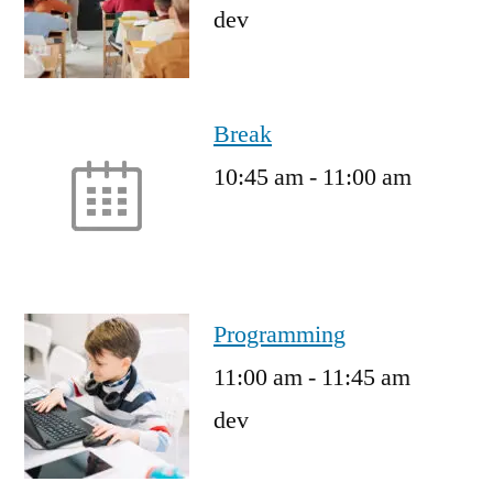
dev
Break
10:45 am
-
11:00 am
Programming
11:00 am
-
11:45 am
dev