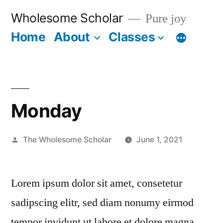
Skip
Wholesome Scholar
Pure joy
to
Home
About
Classes
content
Monday
Posted
The Wholesome Scholar
June 1, 2021
by
Lorem ipsum dolor sit amet, consetetur
sadipscing elitr, sed diam nonumy eirmod
tempor invidunt ut labore et dolore magna