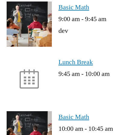
Basic Math
9:00 am
-
9:45 am
dev
Lunch Break
9:45 am
-
10:00 am
Basic Math
10:00 am
-
10:45 am