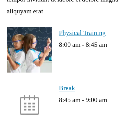
aliquyam erat
Physical Training
8:00 am
-
8:45 am
Break
8:45 am
-
9:00 am