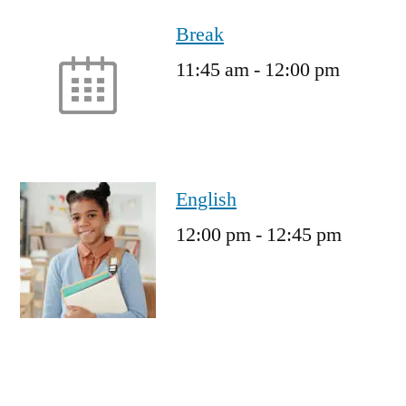
Break
11:45 am
-
12:00 pm
English
12:00 pm
-
12:45 pm