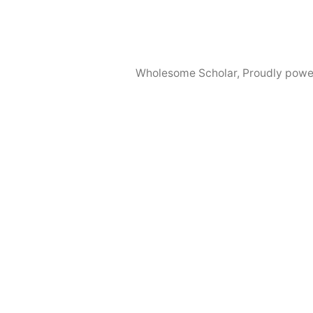
Wholesome Scholar
,
Proudly powe