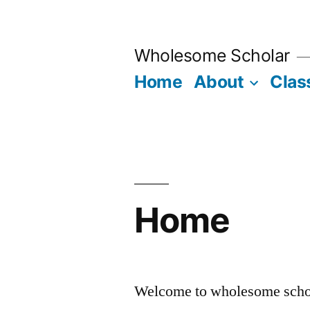
Skip
to
Wholesome Scholar
content
Home
About
Clas
Home
Welcome to wholesome scho