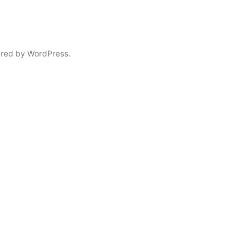
red by WordPress.