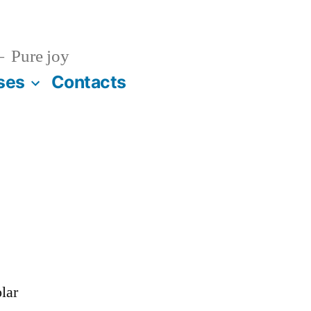
Pure joy
ses
Contacts
lar