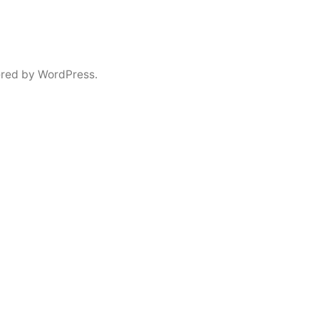
red by WordPress.