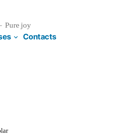
Pure joy
ses
Contacts
lar