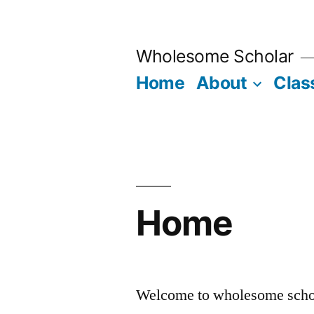
Skip
to
Wholesome Scholar
content
Home
About
Clas
Home
Welcome to wholesome scho