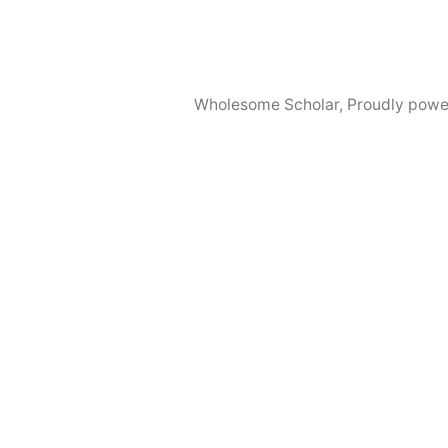
Wholesome Scholar
,
Proudly powe